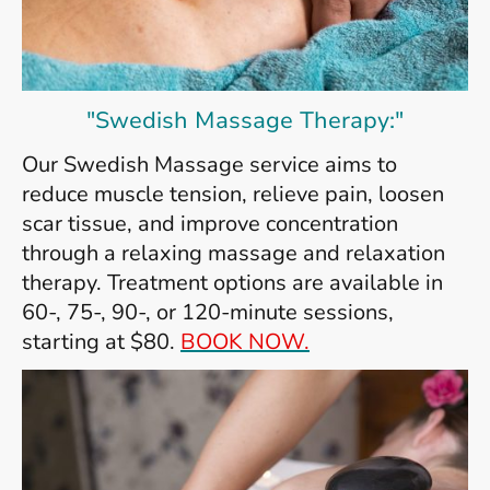
"Swedish Massage Therapy:"
Our Swedish Massage service aims to
reduce muscle tension, relieve pain, loosen
scar tissue, and improve concentration
through a relaxing massage and relaxation
therapy. Treatment options are available in
60-, 75-, 90-, or 120-minute sessions,
starting at $80.
BOOK NOW.