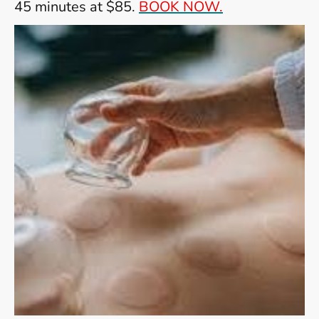
45 minutes at $85.
BOOK NOW.