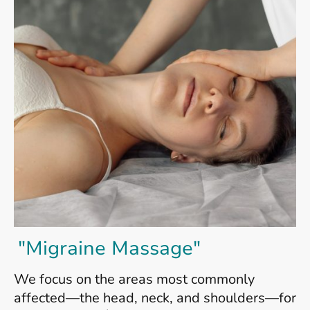
"Migraine Massage"
We focus on the areas most commonly
affected—the head, neck, and shoulders—for