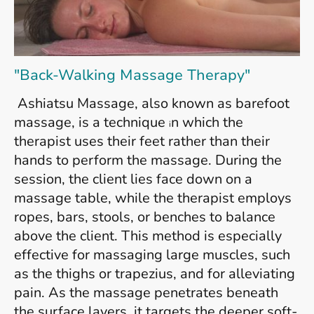
"Back-Walking Massage Therapy"
Ashiatsu Massage, also known as barefoot
massage, is a technique
n which the
i
therapist uses their feet rather than
their
hands to perform the massage. During the
session, the client lies face down on a
massage table, while the therapist employs
ropes, bars, stools, or benches to balance
above the client. This method is especially
effective for massaging large muscles, such
as the thighs or trapezius, and for alleviating
pain. As the massage penetrates beneath
the surface layers, it targets the deeper soft-