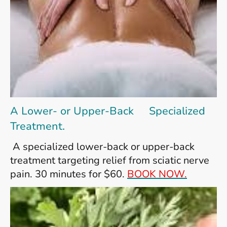
A Lower- or Upper-Back Specialized
Treatment.
A specialized lower-back or upper-back
treatment targeting relief from sciatic nerve
pain. 30 minutes for $60.
BOOK NOW.