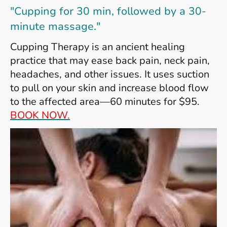
"Cupping for 30 min, followed by a 30-
minute massage."
Cupping Therapy is an ancient healing
practice that may ease back pain, neck pain,
headaches, and other issues. It uses suction
to pull on your skin and increase blood flow
to the affected area—60 minutes for $95.
BOOK NOW.