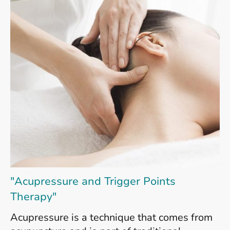
"Acupressure and Trigger Points
Therapy"
Acupressure is a technique that comes from