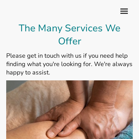
The Many Services We
Offer
Please get in touch with us if you need help
finding what you're looking for. We're always
happy to assist.