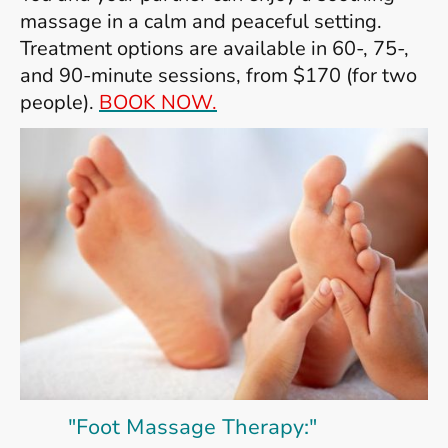
massage in a calm and peaceful setting.
Treatment options are available in 60-, 75-,
and 90-minute sessions, from $170 (for two
people).
BOOK NOW.
"Foot Massage Therapy:"