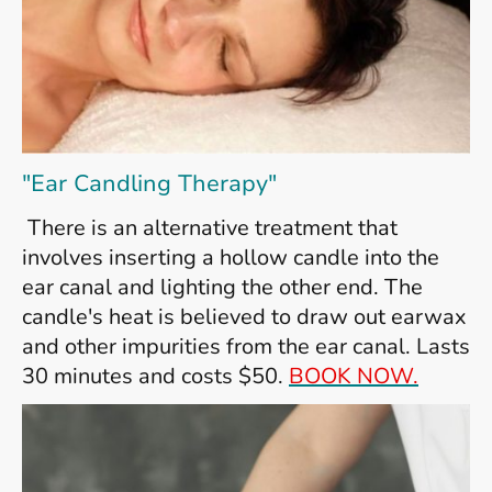
"Ear Candling Therapy"
T
here is an alternative treatment that
involves inserting a hollow candle into the
ear canal and lighting the other end. The
candle's heat is believed to draw out earwax
and other impurities from the ear canal. Lasts
30 minutes and costs $50.
BOOK NOW.