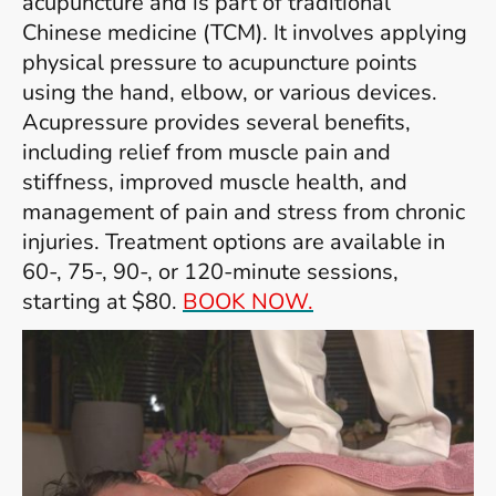
acupuncture and is part of traditional
Chinese medicine (TCM). It involves applying
physical pressure to acupuncture points
using the hand, elbow, or various devices.
Acupressure provides several benefits,
including relief from muscle pain and
stiffness, improved muscle health, and
management of pain and stress from chronic
injuries. Treatment options are available in
60-, 75-, 90-, or 120-minute sessions,
starting at $80.
BOOK NOW.