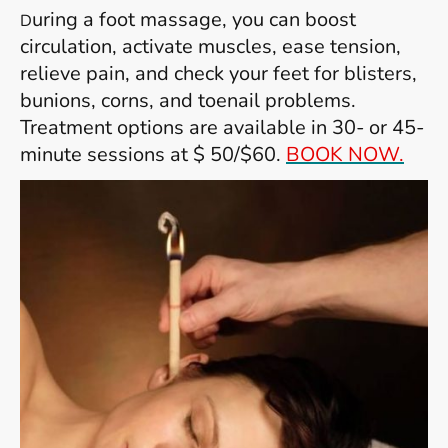
uring a foot massage, you can boost
D
circulation, activate muscles, ease tension,
relieve pain, and check your feet for blisters,
bunions, corns, and toenail problems.
Treatment options are available in 30- or 45-
minute sessions at $ 50/$60.
BOOK NOW.