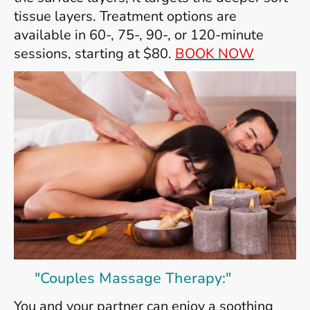
tissue layers. Treatment options are
available in 60-, 75-, 90-, or 120-minute
sessions, starting at $80.
BOOK NOW
"Couples Massage Therapy:"
You and your partner can enjoy a soothing