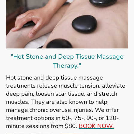
"Hot Stone and Deep Tissue Massage
Therapy."
Hot stone and deep tissue massage
treatments release muscle tension, alleviate
deep pain, loosen scar tissue, and stretch
muscles. They are also known to help
manage chronic overuse injuries. We offer
treatment options in 60-, 75-, 90-, or 120-
minute sessions from $80.
BOOK NOW.